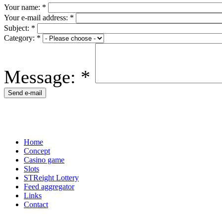
Your name:
*
Your e-mail address:
*
Subject:
*
Category:
*
Message:
*
Home
Concept
Casino game
Slots
STReight Lottery
Feed aggregator
Links
Contact