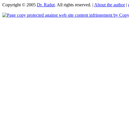
Copyright © 2005
Dr. Radut
. All rights reserved. |
About the author
|