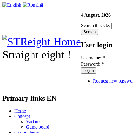
4 August, 2026
Search this site:
User login
Straight eight !
Username:
*
Password:
*
Request new passwo
Primary links EN
Home
Concept
Variants
Game board
Casino game