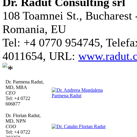
Dr. Radut Consulting srl
108 Toamnei St., Bucharest 
Romania, EU
Tel: +4 0770 954745, Telefa
4011654, URL:
www.radut.
Dr. Parmena Radut,
MD, MBA
CEO
Tel: +4 0722
606877
Dr. Florian Radut,
MD, NPN
COO
Tel: +4 0722