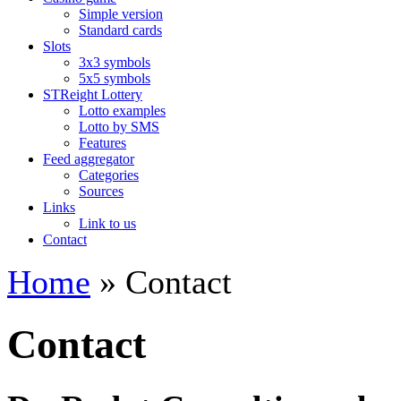
Simple version
Standard cards
Slots
3x3 symbols
5x5 symbols
STReight Lottery
Lotto examples
Lotto by SMS
Features
Feed aggregator
Categories
Sources
Links
Link to us
Contact
Home
» Contact
Contact