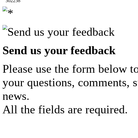
302258
Send us your feedback
Please use the form below to
your questions, comments, s
news.
All the fields are required.