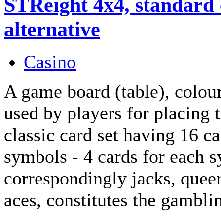
STReight 4x4, standard 
alternative
Casino
A game board (table), colour
used by players for placing t
classic card set having 16 c
symbols - 4 cards for each 
correspondingly jacks, quee
aces, constitutes the gambl