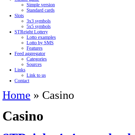
Simple version
Standard cards
Slots
3x3 symbols
5x5 symbols
STReight Lottery
Lotto examples
Lotto by SMS
Features
Feed aggregator
Categories
Sources
Links
Link to us
Contact
Home
» Casino
Casino