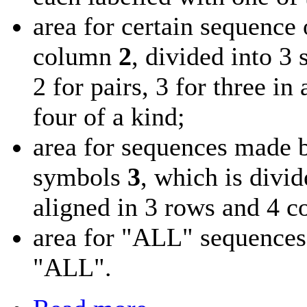
area for certain sequence
column
2
, divided into 3
2 for pairs, 3 for three in
four of a kind;
area for sequences made b
symbols
3
, which is divid
aligned in 3 rows and 4 c
area for "ALL" sequence
"ALL".