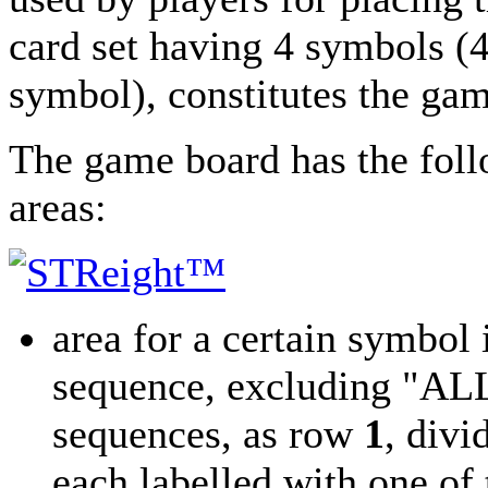
card set having 4 symbols (4
symbol), constitutes the ga
The game board has the foll
areas:
area for a certain symbol 
sequence, excluding "AL
sequences, as row
1
, divi
each labelled with one of