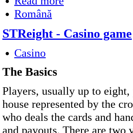
Read more
Română
STReight - Casino game
Casino
The Basics
Players, usually up to eight,
house represented by the cro
who deals the cards and han
and payouts. There are two v