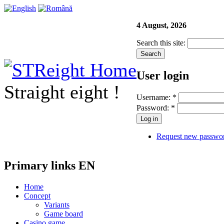
4 August, 2026
Search this site:
User login
Straight eight !
Username:
*
Password:
*
Request new passwo
Primary links EN
Home
Concept
Variants
Game board
Casino game