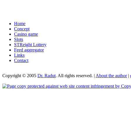
Home
Concept
Casino game
Slots
STReight Lottery
Feed aggregator
Links
Contact
Copyright © 2005
Dr. Radut
. All rights reserved. |
About the author
|