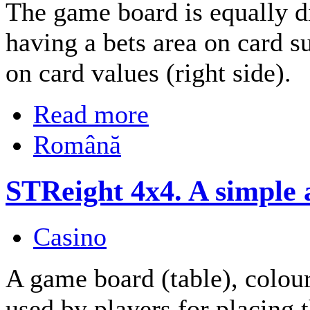
The game board is equally d
having a bets area on card su
on card values (right side).
Read more
Română
STReight 4x4. A simple a
Casino
A game board (table), colour
used by players for placing t