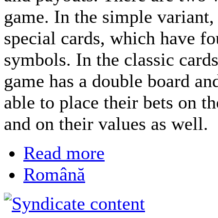
game. In the simple variant,
special cards, which have fo
symbols. In the classic cards
game has a double board and
able to place their bets on th
and on their values as well.
Read more
Română